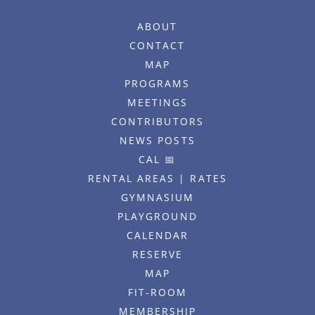
ABOUT
CONTACT
MAP
PROGRAMS
MEETINGS
CONTRIBUTORS
NEWS POSTS
CAL 📅
RENTAL AREAS | RATES
GYMNASIUM
PLAYGROUND
CALENDAR
RESERVE
MAP
FIT-ROOM
MEMBERSHIP