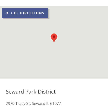
GET DIRECTIONS
Seward Park District
2970 Tracy St, Seward IL 61077