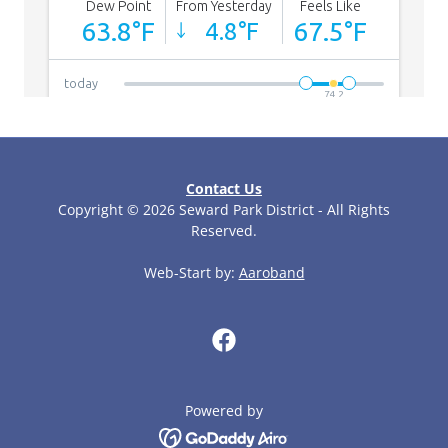
Contact Us
Copyright © 2026 Seward Park District - All Rights
Reserved.
Web-Start by:
Aaroband
Powered by