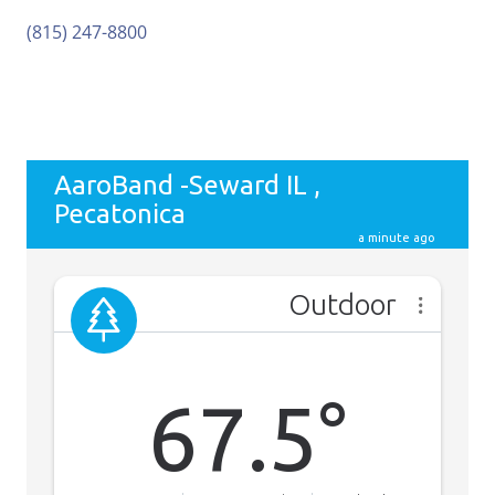
(815) 247-8800