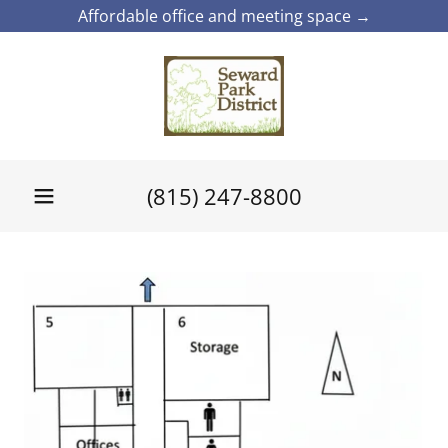
Affordable office and meeting space →
(815) 247-8800